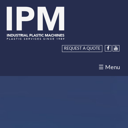
Home
About
Us
Products
REQUEST A QUOTE
Services
☰ Menu
Request
a
Quote
Careers
Contact
Us