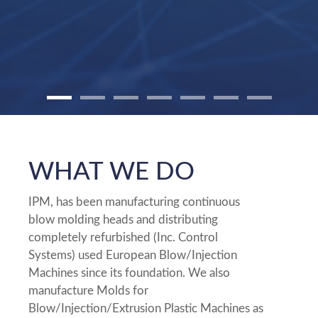
WHAT WE DO
IPM, has been manufacturing continuous
blow molding heads and distributing
completely refurbished (Inc. Control
Systems) used European Blow/Injection
Machines since its foundation. We also
manufacture Molds for
Blow/Injection/Extrusion Plastic Machines as